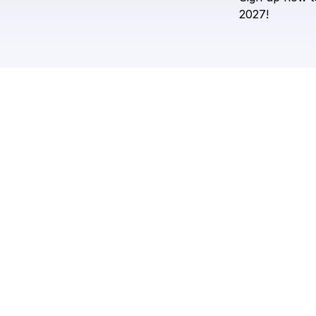
2027!