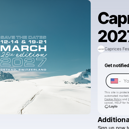
Capr
2027
Caprices Fes
Get notifie
This site is prote
automated market
Cookie Policy
and
cancel, HELP for h
Additiona
Sign
up
now
t