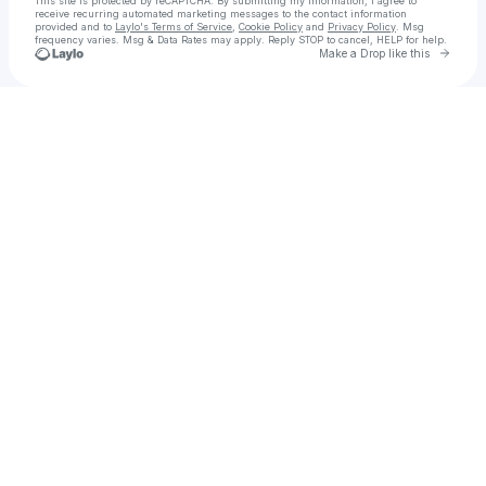
This site is protected by reCAPTCHA. By submitting my information, I agree to
receive recurring automated marketing messages
to the contact information
provided and to
Laylo's Terms of Service
,
Cookie Policy
and
Privacy Policy
. Msg
frequency varies. Msg & Data Rates may apply. Reply STOP to cancel, HELP for help.
Go to 
Make a Drop like this
Check your texts
Capital North • Band | Nashville AltRock