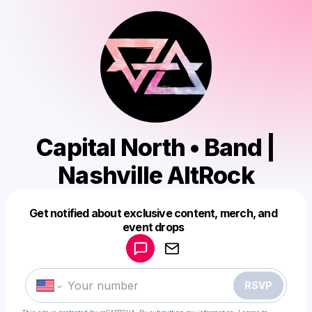
Capital North • Band |
Nashville AltRock
Get notified about exclusive content, merch, and
Powered by
event drops
Make a drop like this
RSVP