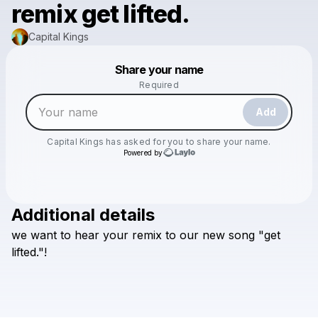
remix get lifted.
Capital Kings
Powered by
Share your name
Make a drop like this
Required
Add
Capital Kings
has asked for you to share your name.
Powered by
Additional details
Check your email
we
want
to
hear
your
remix
to
our
new
song
"get
Capital Kings
lifted."!