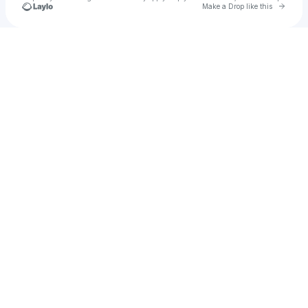
Go to 
Make a Drop like this
Check your texts
Bodhi Quinn