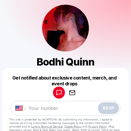
Bodhi Quinn
Get notified about exclusive content, merch, and
Powered by
event drops
Make a drop like this
RSVP
This site is protected by reCAPTCHA. By submitting my information, I agree to
receive recurring automated marketing messages
to the contact information
provided and to
Laylo's Terms of Service
,
Cookie Policy
and
Privacy Policy
. Msg
frequency varies. Msg & Data Rates may apply. Reply STOP to cancel, HELP for help.