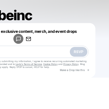
beinc
Powered by
t exclusive content, merch, and event drops
Make a drop like this
RSVP
y submitting my information, I agree to receive recurring automated marketing
rovided and to
Laylo's Terms of Service
,
Cookie Policy
and
Privacy Policy
. Msg
y apply. Reply STOP to cancel, HELP for help.
Go to Laylo 
Make a Drop like this
Check your texts
u
canaltubeinc