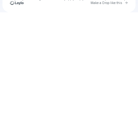
Go to 
Make a Drop like this
Check your texts
Unnamed Profile