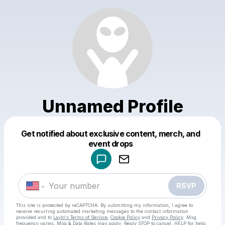
Unnamed Profile
Get notified about exclusive content, merch, and
Powered by
event drops
Make a drop like this
RSVP
This site is protected by reCAPTCHA. By submitting my information, I agree to
receive recurring automated marketing messages
to the contact information
provided and to
Laylo's Terms of Service
,
Cookie Policy
and
Privacy Policy
. Msg
frequency varies. Msg & Data Rates may apply. Reply STOP to cancel, HELP for help.