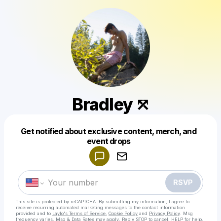
Bradley ⤱
Get notified about exclusive content, merch, and
Powered by
event drops
Make a drop like this
RSVP
This site is protected by reCAPTCHA. By submitting my information, I agree to
receive recurring automated marketing messages
to the contact information
provided and to
Laylo's Terms of Service
,
Cookie Policy
and
Privacy Policy
. Msg
frequency varies. Msg & Data Rates may apply. Reply STOP to cancel, HELP for help.