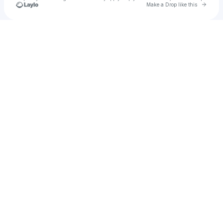
Go to 
Make a Drop like this
Check your texts
Bradley ⤱