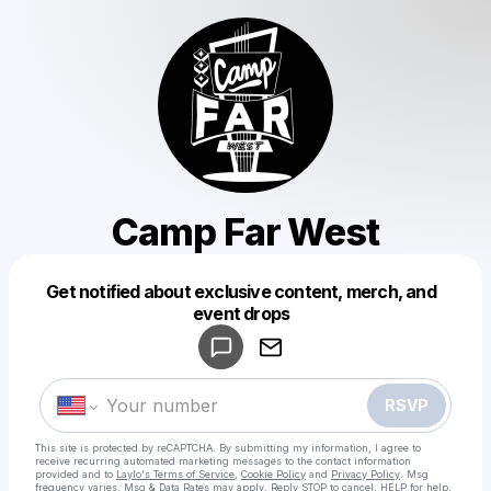
Camp Far West
Get notified about exclusive content, merch, and
Powered by
event drops
Make a drop like this
RSVP
This site is protected by reCAPTCHA. By submitting my information, I agree to
receive recurring automated marketing messages
to the contact information
provided and to
Laylo's Terms of Service
,
Cookie Policy
and
Privacy Policy
. Msg
frequency varies. Msg & Data Rates may apply. Reply STOP to cancel, HELP for help.