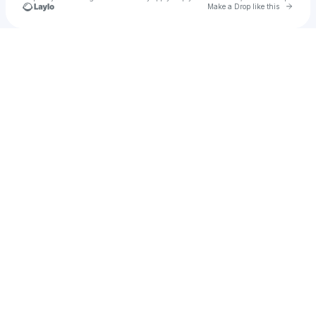
Go to 
Make a Drop like this
Check your texts
Camp Far West