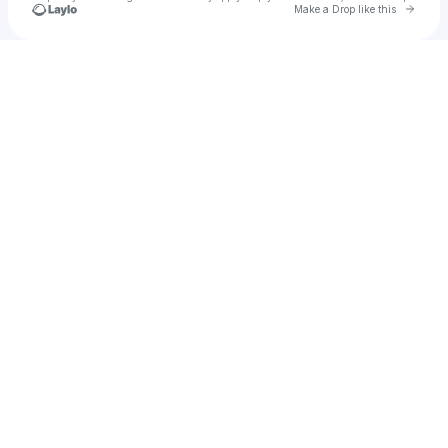
Go to 
Make a Drop like this
Check your texts
Cam Clark