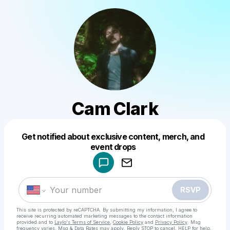
Cam Clark
Get notified about exclusive content, merch, and
Powered by
event drops
Make a drop like this
RSVP
This site is protected by reCAPTCHA. By submitting my information, I agree to
receive recurring automated marketing messages
to the contact information
provided and to
Laylo's Terms of Service
,
Cookie Policy
and
Privacy Policy
. Msg
frequency varies. Msg & Data Rates may apply. Reply STOP to cancel, HELP for help.