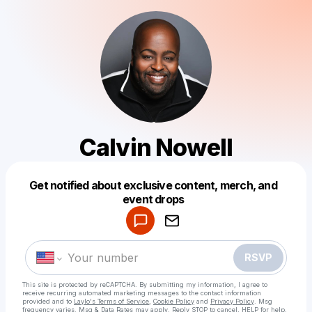
Calvin Nowell
Get notified about exclusive content, merch, and
Powered by
event drops
Make a drop like this
RSVP
This site is protected by reCAPTCHA. By submitting my information, I agree to
receive recurring automated marketing messages
to the contact information
provided and to
Laylo's Terms of Service
,
Cookie Policy
and
Privacy Policy
. Msg
frequency varies. Msg & Data Rates may apply. Reply STOP to cancel, HELP for help.