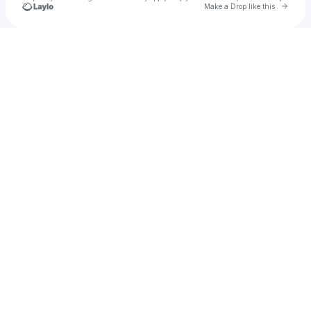
Go to 
Make a Drop like this
Check your texts
Calvin Nowell