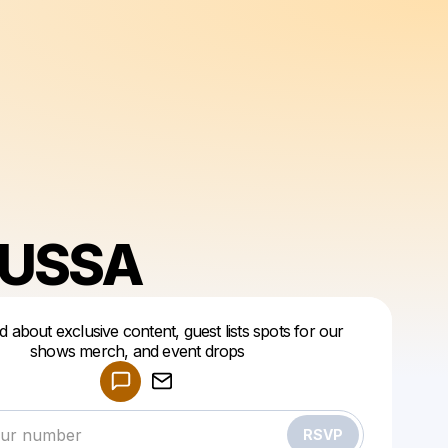
USSA
ed about exclusive content, guest lists spots for our
shows merch, and event drops
Powered by
Make a drop like this
RSVP