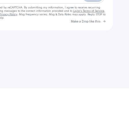
cted by reCAPTCHA. By submitting my information, I agree to receive recurring
ing messages
to the contact information provided and to
Laylo's Terms of Service
,
Privacy Policy
. Msg frequency varies. Msg & Data Rates may apply. Reply STOP to
elp.
Go to Laylo 
Make a Drop like this
Check your texts
CALUSSA