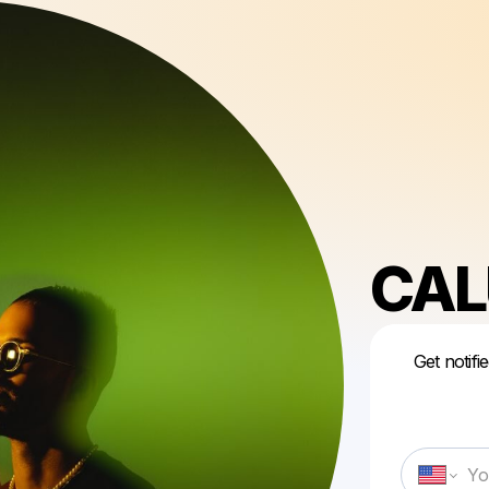
CAL
Get notifi