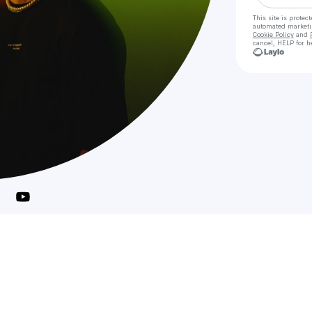
This site is prote
automated market
Cookie Policy
and
cancel, HELP for h