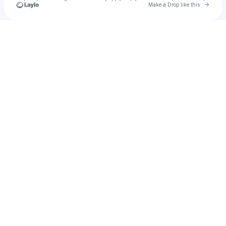
Go to 
Make a Drop like this
Check your texts
Madysyn Hales