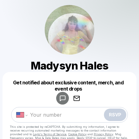
Madysyn Hales
Get notified about exclusive content, merch, and
Powered by
event drops
Make a drop like this
RSVP
This site is protected by reCAPTCHA. By submitting my information, I agree to
receive recurring automated marketing messages
to the contact information
provided and to
Laylo's Terms of Service
,
Cookie Policy
and
Privacy Policy
. Msg
frequency varies. Msg & Data Rates may apply. Reply STOP to cancel, HELP for help.