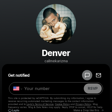
Denver
callmekarizma
Powered by
Get notified
Make a drop like this
RSVP
This site is protected by reCAPTCHA. By submitting my information, I agree to
receive recurring automated marketing messages
to the contact information
provided and to
Laylo's Terms of Service
,
Cookie Policy
and
Privacy Policy
. Msg
frequency varies. Msg & Data Rates may apply. Reply STOP to cancel, HELP for help.
Go to 
Make a Drop like this