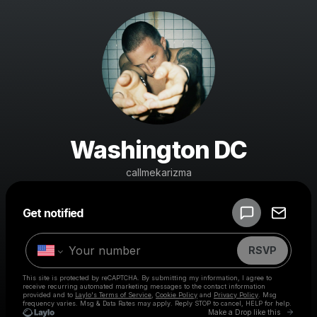
Washington DC
callmekarizma
Powered by
Get notified
Make a drop like this
RSVP
This site is protected by reCAPTCHA. By submitting my information, I agree to
receive recurring automated marketing messages
to the contact information
provided and to
Laylo's Terms of Service
,
Cookie Policy
and
Privacy Policy
. Msg
frequency varies. Msg & Data Rates may apply. Reply STOP to cancel, HELP for help.
Go to 
Make a Drop like this