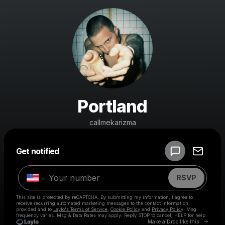
Portland
callmekarizma
Powered by
Get notified
Make a drop like this
RSVP
This site is protected by reCAPTCHA. By submitting my information, I agree to
receive recurring automated marketing messages
to the contact information
provided and to
Laylo's Terms of Service
,
Cookie Policy
and
Privacy Policy
. Msg
frequency varies. Msg & Data Rates may apply. Reply STOP to cancel, HELP for help.
Go to 
Make a Drop like this