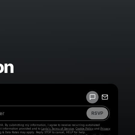
on
Powered by
Make a drop like this
RSVP
HA. By submitting my information, I agree to receive recurring automated
ct information provided and to
Laylo's Terms of Service
,
Cookie Policy
and
Privacy
g & Data Rates may apply. Reply STOP to cancel, HELP for help.