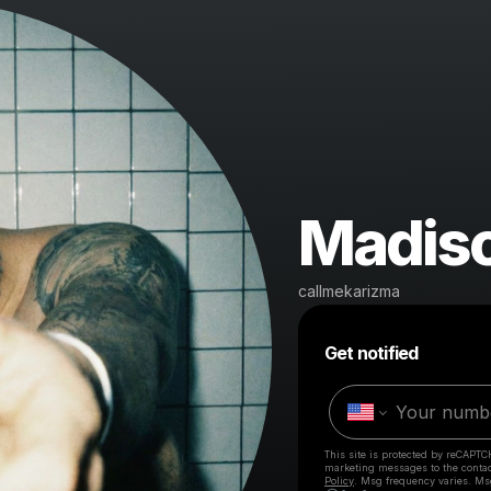
Madis
callmekarizma
Get notified
This site is protected by reCAPTC
marketing messages
to the conta
Policy
. Msg frequency varies. Ms