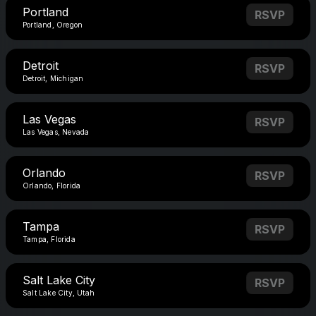
Portland
RSVP
Portland, Oregon
Detroit
RSVP
Detroit, Michigan
Las Vegas
RSVP
Las Vegas, Nevada
Orlando
RSVP
Orlando, Florida
Tampa
RSVP
Tampa, Florida
Salt Lake City
RSVP
Salt Lake City, Utah