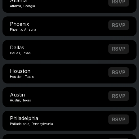
Atlanta
RSVP
Atlanta, Georgia
Phoenix
RSVP
Phoenix, Arizona
Dallas
RSVP
Dallas, Texas
Houston
RSVP
Houston, Texas
Austin
RSVP
Austin, Texas
Philadelphia
RSVP
Philadelphia, Pennsylvania