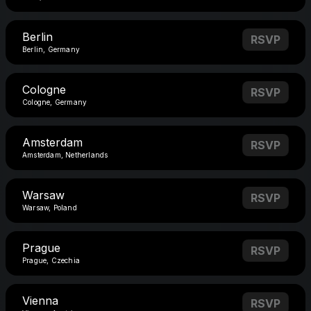
Berlin
RSVP
Berlin, Germany
Cologne
RSVP
Cologne, Germany
Amsterdam
RSVP
Amsterdam, Netherlands
Warsaw
RSVP
Warsaw, Poland
Prague
RSVP
Prague, Czechia
Vienna
RSVP