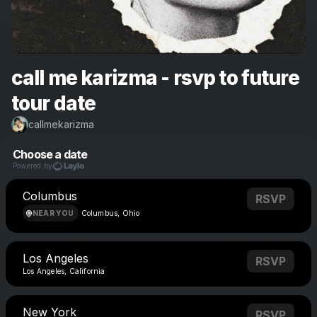
call me karizma - rsvp to future
tour date
callmekarizma
Choose a date
Powered by
Columbus
RSVP
NEAR YOU
Columbus, Ohio
Los Angeles
RSVP
Los Angeles, California
New York
RSVP