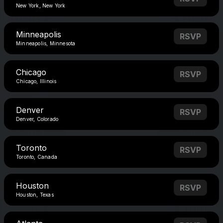
New York, New York
Minneapolis
RSVP
Minneapolis, Minnesota
Chicago
RSVP
Chicago, Illinois
Denver
RSVP
Denver, Colorado
Toronto
RSVP
Toronto, Canada
Houston
RSVP
Houston, Texas