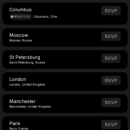
Columbus
RSVP
NEAR YOU
Columbus, Ohio
Moscow
RSVP
Moscow, Russia
St Petersburg
RSVP
Saint Petersburg, Russia
London
RSVP
London, United Kingdom
Manchester
RSVP
Manchester, United Kingdom
Paris
RSVP
Paris, France