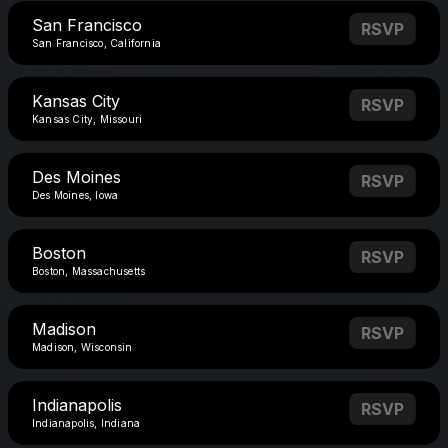
San Francisco
RSVP
San Francisco, California
Kansas City
RSVP
Kansas City, Missouri
Des Moines
RSVP
Des Moines, Iowa
Boston
RSVP
Boston, Massachusetts
Madison
RSVP
Madison, Wisconsin
Indianapolis
RSVP
Indianapolis, Indiana