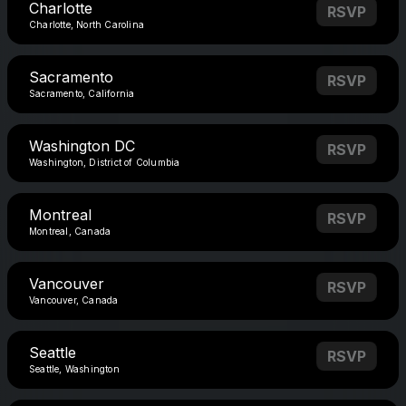
Charlotte
RSVP
Charlotte, North Carolina
Sacramento
RSVP
Sacramento, California
Washington DC
RSVP
Washington, District of Columbia
Montreal
RSVP
Montreal, Canada
Vancouver
RSVP
Vancouver, Canada
Seattle
RSVP
Seattle, Washington