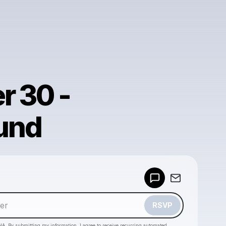
r 30 -
und
Powered by
Make a drop like this
RSVP
HA. By submitting my information, I agree to receive recurring automated