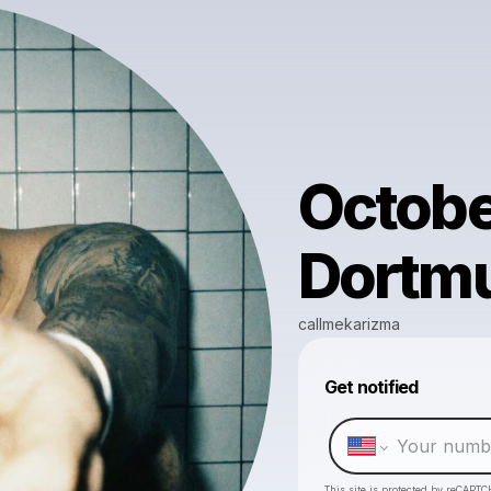
Octobe
Dortm
callmekarizma
Get notified
This site is protected by reCAPTC