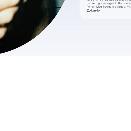
marketing messages
to the conta
Policy
. Msg frequency varies. Ms