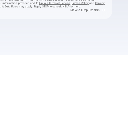
ct information provided and to
Laylo's Terms of Service
,
Cookie Policy
and
Privacy
g & Data Rates may apply. Reply STOP to cancel, HELP for help.
Go to Laylo 
Make a Drop like this
Check your texts
callmekarizma