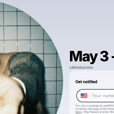
May 3 
callmekarizma
Get notified
This site is protected by reCAPTC
marketing messages
to the conta
Policy
. Msg frequency varies. Ms