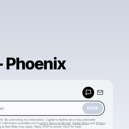
- Phoenix
Powered by
Make a drop like this
RSVP
HA. By submitting my information, I agree to receive recurring automated
ct information provided and to
Laylo's Terms of Service
,
Cookie Policy
and
Privacy
g & Data Rates may apply. Reply STOP to cancel, HELP for help.