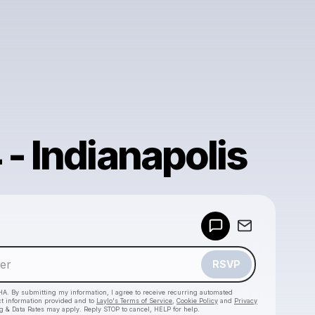
- Indianapolis
Powered by
Make a drop like this
RSVP
HA. By submitting my information, I agree to receive recurring automated
ct information provided and to
Laylo's Terms of Service
,
Cookie Policy
and
Privacy
g & Data Rates may apply. Reply STOP to cancel, HELP for help.