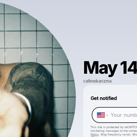
May 14 
callmekarizma
Get notified
This site is protected by reCAPTC
marketing messages
to the conta
Policy
. Msg frequency varies. Ms