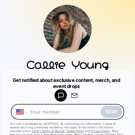
Callie Young
Get notified about exclusive content, merch, and
Powered by
event drops
Make a drop like this
RSVP
This site is protected by reCAPTCHA. By submitting my information, I agree to
receive recurring automated marketing messages
to the contact information
provided and to
Laylo's Terms of Service
,
Cookie Policy
and
Privacy Policy
. Msg
frequency varies. Msg & Data Rates may apply. Reply STOP to cancel, HELP for help.