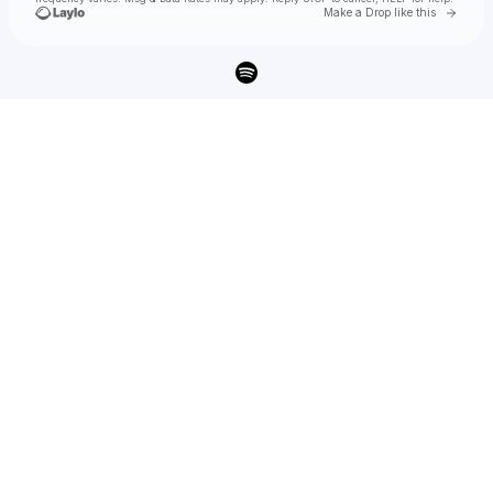
Go t
Make a Drop like this
Check your texts
Callie Young