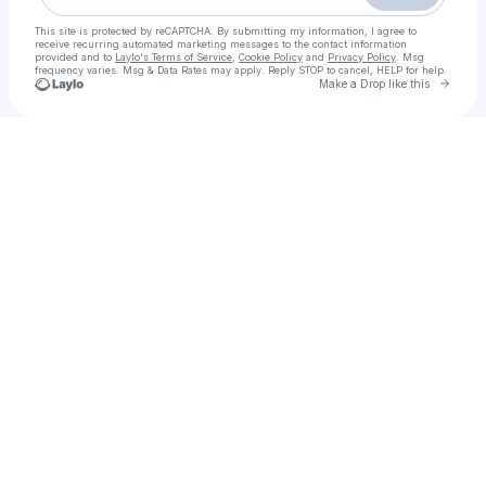
This site is protected by reCAPTCHA. By submitting my information, I agree to
receive recurring automated marketing messages
to the contact information
provided and to
Laylo's Terms of Service
,
Cookie Policy
and
Privacy Policy
. Msg
frequency varies. Msg & Data Rates may apply. Reply STOP to cancel, HELP for help.
Go to 
Make a Drop like this
Check your texts
VIP Call Girls in Rawalpindi | 03148898885 | Book Real Pakistani Models