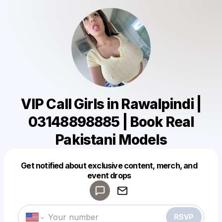
VIP Call Girls in Rawalpindi |
03148898885 | Book Real
Pakistani Models
Get notified about exclusive content, merch, and
Powered by
event drops
Make a drop like this
RSVP