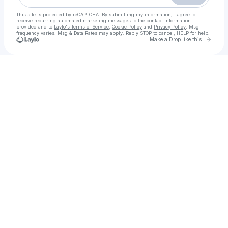
This site is protected by reCAPTCHA. By submitting my information, I agree to
receive recurring automated marketing messages
to the contact information
provided and to
Laylo's Terms of Service
,
Cookie Policy
and
Privacy Policy
. Msg
frequency varies. Msg & Data Rates may apply. Reply STOP to cancel, HELP for help.
Go to 
Make a Drop like this
Check your texts
Rawalpindi Call Girls | 03205753005 | Best Call Girls Service 24/7