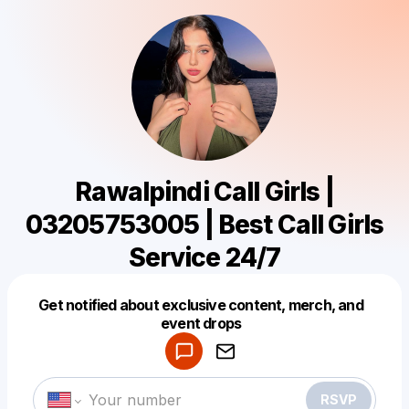
Rawalpindi Call Girls |
03205753005 | Best Call Girls
Service 24/7
Get notified about exclusive content, merch, and
Powered by
event drops
Make a drop like this
RSVP