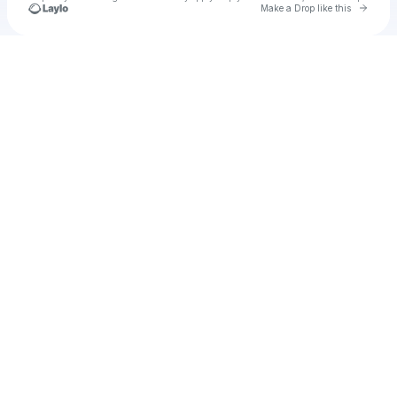
Go to 
Make a Drop like this
Check your texts
Unnamed Profile