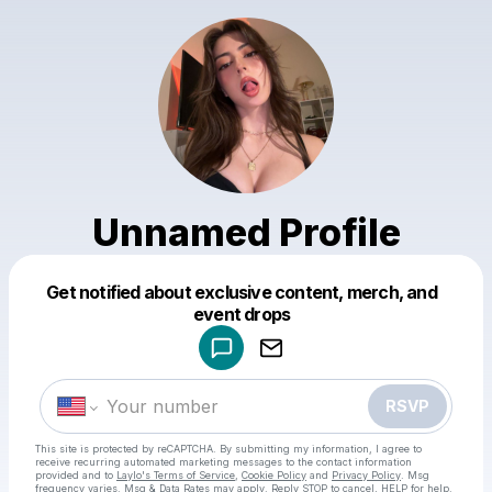
Unnamed Profile
Get notified about exclusive content, merch, and
Powered by
event drops
Make a drop like this
RSVP
This site is protected by reCAPTCHA. By submitting my information, I agree to
receive recurring automated marketing messages
to the contact information
provided and to
Laylo's Terms of Service
,
Cookie Policy
and
Privacy Policy
. Msg
frequency varies. Msg & Data Rates may apply. Reply STOP to cancel, HELP for help.