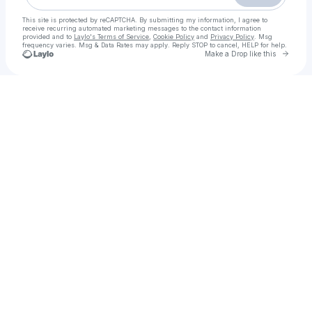
This site is protected by reCAPTCHA. By submitting my information, I agree to
receive recurring automated marketing messages
to the contact information
provided and to
Laylo's Terms of Service
,
Cookie Policy
and
Privacy Policy
. Msg
frequency varies. Msg & Data Rates may apply. Reply STOP to cancel, HELP for help.
Go to 
Make a Drop like this
Check your texts
Call Girls in Lahore | 03148898885 | Top VIP Call Girls in Lahore