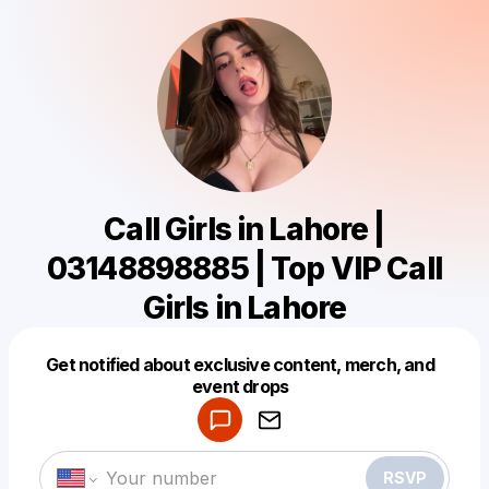
Call Girls in Lahore |
03148898885 | Top VIP Call
Girls in Lahore
Get notified about exclusive content, merch, and
Powered by
event drops
Make a drop like this
RSVP