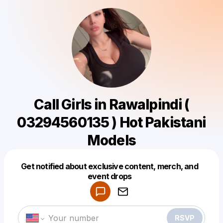
Call Girls in Rawalpindi (
03294560135 ) Hot Pakistani
Models
Get notified about exclusive content, merch, and
Powered by
event drops
Make a drop like this
RSVP