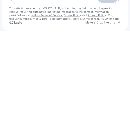
This site is protected by reCAPTCHA. By submitting my information, I agree to
receive recurring automated marketing messages
to the contact information
provided and to
Laylo's Terms of Service
,
Cookie Policy
and
Privacy Policy
. Msg
frequency varies. Msg & Data Rates may apply. Reply STOP to cancel, HELP for help.
Go to 
Make a Drop like this
Check your texts
Call Girls in Rawalpindi ( 03294560135 ) Hot Pakistani Models