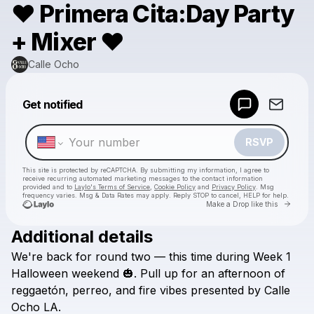
❤️ Primera Cita:Day Party
+ Mixer ❤️
Calle Ocho
Powered by
Get notified
Make a drop like this
RSVP
This site is protected by reCAPTCHA. By submitting my information, I agree to
receive recurring automated marketing messages
to the contact information
provided and to
Laylo's Terms of Service
,
Cookie Policy
and
Privacy Policy
. Msg
frequency varies. Msg & Data Rates may apply. Reply STOP to cancel, HELP for help.
Go to 
Make a Drop like this
Additional details
Check your texts
We're
back
for
round
two
—
this
time
during
Week
1
Calle Ocho
Halloween
weekend
🎃.
Pull
up
for
an
afternoon
of
reggaetón,
perreo,
and
fire
vibes
presented
by
Calle
Ocho
LA.