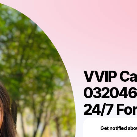
VVIP Cal
0320468
24/7 For
Get notified abo