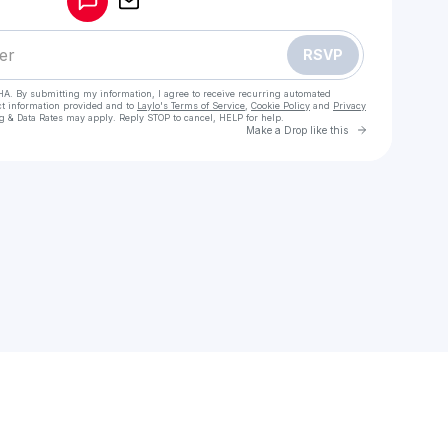
RSVP
HA. By submitting my information, I agree to receive recurring automated
ct information provided and to
Laylo's Terms of Service
,
Cookie Policy
and
Privacy
g & Data Rates may apply. Reply STOP to cancel, HELP for help.
Go to Laylo 
Make a Drop like this
 your texts
l Girls in karach> 03204689737< Available 24/7 For Night