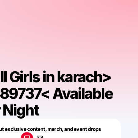
l Girls in karach>
9737< Available
 Night
Powered by
ut exclusive content, merch, and event drops
Make a drop like this