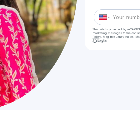
This site is protected by reCAPTC
marketing messages
to the conta
Policy
. Msg frequency varies. Ms
Check
VVIP Cal