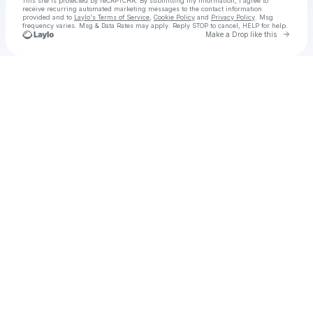
This site is protected by reCAPTCHA. By submitting my information, I agree to
receive recurring automated marketing messages
to the contact information
provided and to
Laylo's Terms of Service
,
Cookie Policy
and
Privacy Policy
. Msg
frequency varies. Msg & Data Rates may apply. Reply STOP to cancel, HELP for help.
Go to 
Make a Drop like this
Check your texts
03001387979 || Call Girls in TOWNSHIP