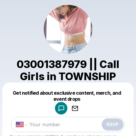
03001387979 || Call
Girls in TOWNSHIP
Get notified about exclusive content, merch, and
Powered by
event drops
Make a drop like this
RSVP