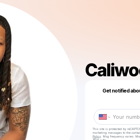
Caliw
Get notified abo
This site is protected by reCAPTC
marketing messages
to the conta
Policy
. Msg frequency varies. Ms