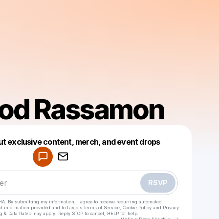
ood Rassamon
Powered by
ut exclusive content, merch, and event drops
Make a drop like this
RSVP
HA. By submitting my information, I agree to receive recurring automated
ct information provided and to
Laylo's Terms of Service
,
Cookie Policy
and
Privacy
g & Data Rates may apply. Reply STOP to cancel, HELP for help.
Go to Laylo 