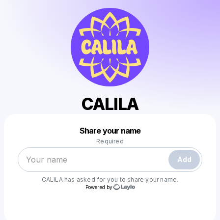
CALILA
Powered by
Share your name
Make a drop like this
Required
Add
CALILA
has asked for you to share your name.
Powered by