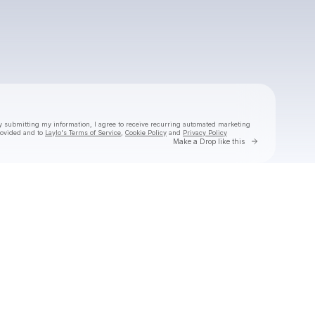
Powered by
Make a drop like this
y submitting my information, I agree to receive recurring automated marketing
rovided and to
Laylo's Terms of Service
,
Cookie Policy
and
Privacy Policy
Go to Laylo 
Make a Drop like this
Check your texts
CLBR Test