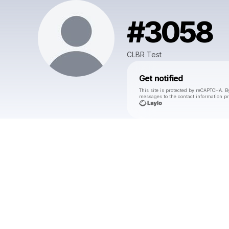
#3058
CLBR Test
Get notified
This site is protected by reCAPTCHA. B
messages
to the contact information p