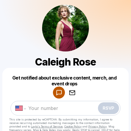
Caleigh Rose
Get notified about exclusive content, merch, and
Powered by
event drops
Make a drop like this
RSVP
This site is protected by reCAPTCHA. By submitting my information, I agree to
receive recurring automated marketing messages
to the contact information
provided and to
Laylo's Terms of Service
,
Cookie Policy
and
Privacy Policy
. Msg
frequency varies. Msg & Data Rates may apply. Reply STOP to cancel, HELP for help.