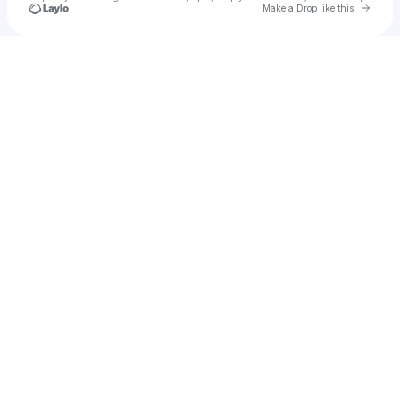
Go to 
Make a Drop like this
Check your texts
Caleigh Rose