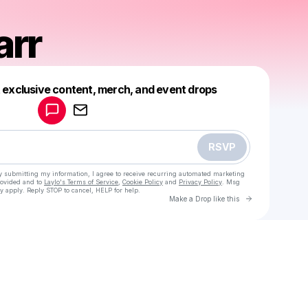
arr
Powered by
t exclusive content, merch, and event drops
Make a drop like this
RSVP
y submitting my information, I agree to receive recurring automated marketing
rovided and to
Laylo's Terms of Service
,
Cookie Policy
and
Privacy Policy
. Msg
y apply. Reply STOP to cancel, HELP for help.
Go to Laylo 
Make a Drop like this
Check your texts
Caleb Barr