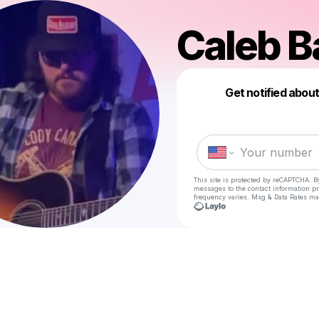
Caleb B
Get notified abou
This site is protected by reCAPTCHA. B
messages
to the contact information p
frequency varies. Msg & Data Rates ma