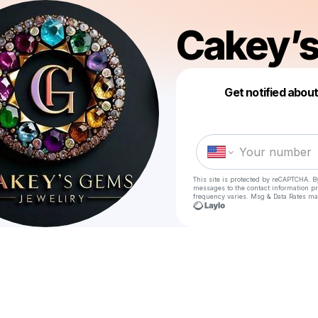
Cakey’
Get notified abou
This site is protected by reCAPTCHA. B
messages
to the contact information p
frequency varies. Msg & Data Rates ma