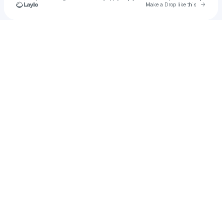
Go to 
Make a Drop like this
Check your texts
caitchu