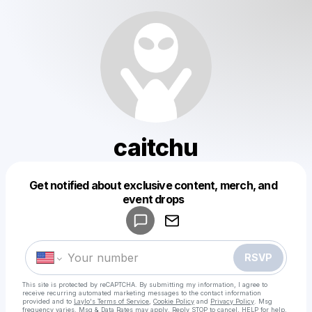
caitchu
Get notified about exclusive content, merch, and
Powered by
event drops
Make a drop like this
RSVP
This site is protected by reCAPTCHA. By submitting my information, I agree to
receive recurring automated marketing messages
to the contact information
provided and to
Laylo's Terms of Service
,
Cookie Policy
and
Privacy Policy
. Msg
frequency varies. Msg & Data Rates may apply. Reply STOP to cancel, HELP for help.