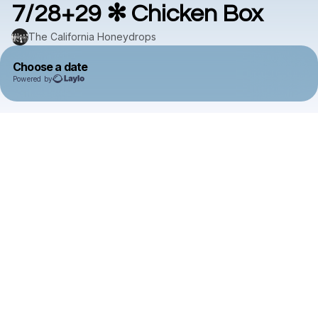
7/28+29 ✻ Chicken Box
The California Honeydrops
Choose a date
Powered by