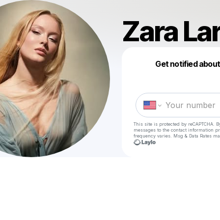
Zara La
Get notified abou
This site is protected by reCAPTCHA. B
messages
to the contact information p
frequency varies. Msg & Data Rates ma