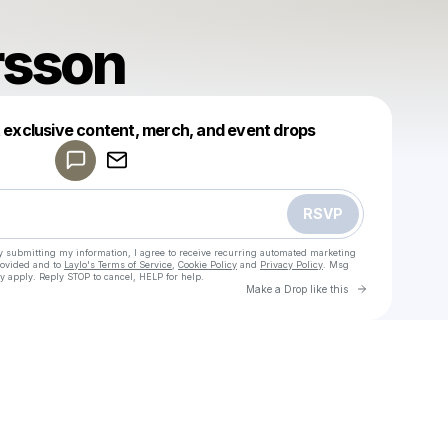
rsson
Powered by
t exclusive content, merch, and event drops
Make a drop like this
RSVP
y submitting my information, I agree to receive recurring automated marketing
rovided and to
Laylo's Terms of Service
,
Cookie Policy
and
Privacy Policy
. Msg
y apply. Reply STOP to cancel, HELP for help.
Go to Laylo 
Make a Drop like this
Check your texts
Zara Larsson