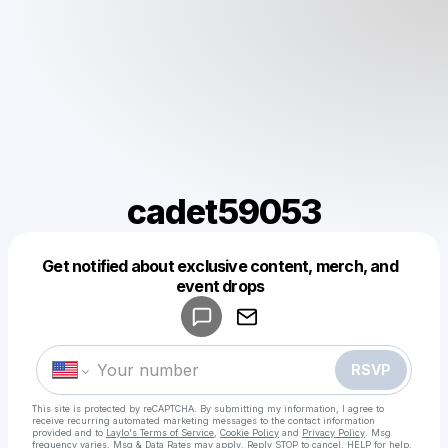
cadet59053
Get notified about exclusive content, merch, and
Powered by
event drops
Make a drop like this
RSVP
This site is protected by reCAPTCHA. By submitting my information, I agree to
receive recurring automated marketing messages
to the contact information
provided and to
Laylo's Terms of Service
,
Cookie Policy
and
Privacy Policy
. Msg
frequency varies. Msg & Data Rates may apply. Reply STOP to cancel, HELP for help.