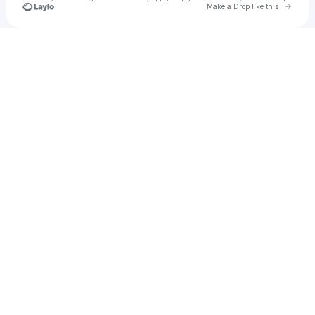
Go to 
Make a Drop like this
u
Check your texts