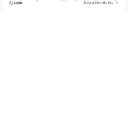
Go to 
Make a Drop like this
Check your texts
cadet