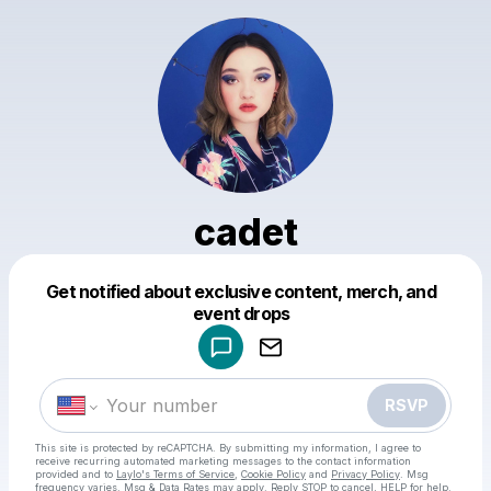
cadet
Get notified about exclusive content, merch, and
Powered by
event drops
Make a drop like this
RSVP
This site is protected by reCAPTCHA. By submitting my information, I agree to
receive recurring automated marketing messages
to the contact information
provided and to
Laylo's Terms of Service
,
Cookie Policy
and
Privacy Policy
. Msg
frequency varies. Msg & Data Rates may apply. Reply STOP to cancel, HELP for help.