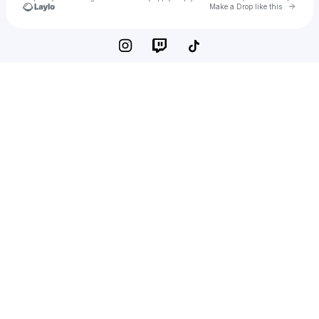
Go to 
Make a Drop like this
Check your texts
Cadet