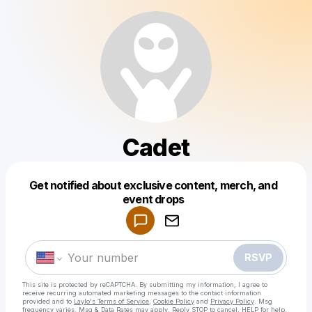
Cadet
Get notified about exclusive content, merch, and
Powered by
event drops
Make a drop like this
RSVP
This site is protected by reCAPTCHA. By submitting my information, I agree to
receive recurring automated marketing messages
to the contact information
provided and to
Laylo's Terms of Service
,
Cookie Policy
and
Privacy Policy
. Msg
frequency varies. Msg & Data Rates may apply. Reply STOP to cancel, HELP for help.