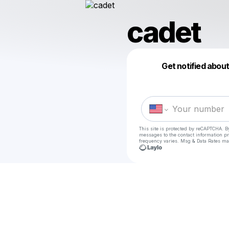
cadet
Get notified abou
This site is protected by reCAPTCHA. B
messages
to the contact information p
frequency varies. Msg & Data Rates ma