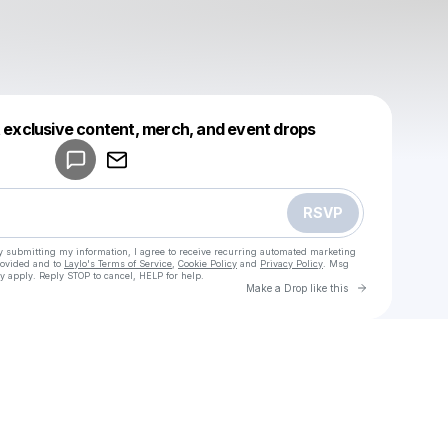
Powered by
t exclusive content, merch, and event drops
Make a drop like this
RSVP
y submitting my information, I agree to receive recurring automated marketing
rovided and to
Laylo's Terms of Service
,
Cookie Policy
and
Privacy Policy
. Msg
y apply. Reply STOP to cancel, HELP for help.
Go to Laylo 
Make a Drop like this
Check your texts
u
cadet