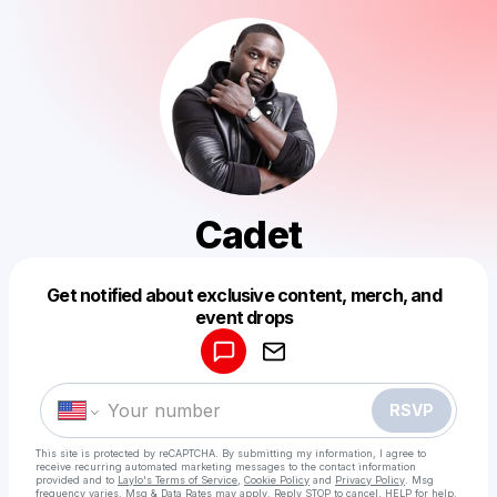
Cadet
Get notified about exclusive content, merch, and
Powered by
event drops
Make a drop like this
RSVP
This site is protected by reCAPTCHA. By submitting my information, I agree to
receive recurring automated marketing messages
to the contact information
provided and to
Laylo's Terms of Service
,
Cookie Policy
and
Privacy Policy
. Msg
frequency varies. Msg & Data Rates may apply. Reply STOP to cancel, HELP for help.