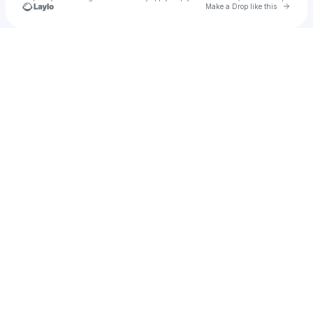
Go to 
Make a Drop like this
Check your texts
Cadet