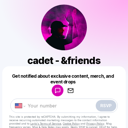
cadet - &friends
Get notified about exclusive content, merch, and
Powered by
event drops
Make a drop like this
RSVP
This site is protected by reCAPTCHA. By submitting my information, I agree to
receive recurring automated marketing messages
to the contact information
provided and to
Laylo's Terms of Service
,
Cookie Policy
and
Privacy Policy
. Msg
frequency varies. Msg & Data Rates may apply. Reply STOP to cancel, HELP for help.