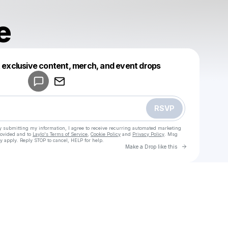
e
Powered by
t exclusive content, merch, and event drops
Make a drop like this
RSVP
y submitting my information, I agree to receive recurring automated marketing
rovided and to
Laylo's Terms of Service
,
Cookie Policy
and
Privacy Policy
. Msg
y apply. Reply STOP to cancel, HELP for help.
Go to Laylo 
Make a Drop like this
u
Check your texts