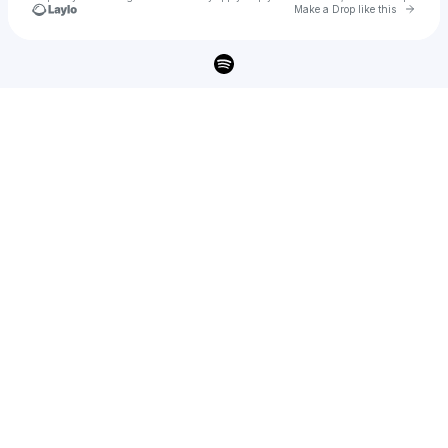
Go to 
Make a Drop like this
Check your texts
Cactus Lee