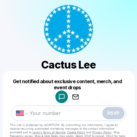
Cactus Lee
Get notified about exclusive content, merch, and
Powered by
event drops
Make a drop like this
RSVP
This site is protected by reCAPTCHA. By submitting my information, I agree to
receive recurring automated marketing messages
to the contact information
provided and to
Laylo's Terms of Service
,
Cookie Policy
and
Privacy Policy
. Msg
frequency varies. Msg & Data Rates may apply. Reply STOP to cancel, HELP for help.