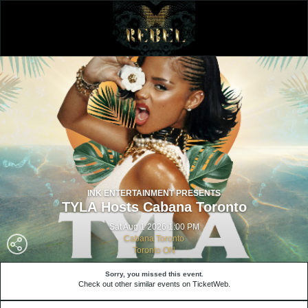
INK ENTERTAINMENT PRESENTS
TYLA Hosts Cabana Toronto
Sat Aug 1 2026 1:00 PM
Cabana Toronto
Toronto ON
Sorry, you missed this event.
Check out other similar events on TicketWeb.