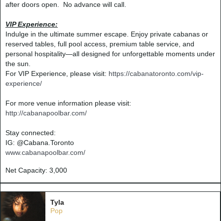
after doors open. No advance will call.
VIP Experience:
Indulge in the ultimate summer escape. Enjoy private cabanas or
reserved tables, full pool access, premium table service, and
personal hospitality—all designed for unforgettable moments under
the sun.
For VIP Experience, please visit:
https://cabanatoronto.com/vip-
experience/
For more venue information please visit:
http://cabanapoolbar.com/
Stay connected:
IG: @Cabana.Toronto
www.cabanapoolbar.com
/
Net Capacity: 3,000
Tyla
Pop