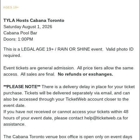
AGES 19+
TYLA Hosts Cabana Toronto
Saturday August 1, 2026
Cabana Pool Bar
Doors: 1:00PM
This is a LEGAL AGE 19+ / RAIN OR SHINE event. Valid photo ID
required.
Event tickets are general admission. All price tiers allow the same
access. All sales are final.
No refunds or exchanges.
**PLEASE NOTE**
There is a delivery delay in place for your ticket
purchase. Tickets will be delivered separately via email, and can
also be accessed through your TicketWeb account closer to the
event date.
If you have not received or cannot access your tickets within 48
hours of your event date, please contact help@ticketweb.ca for
assistance.
The Cabana Toronto venue box office is open only on event days