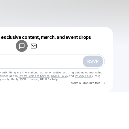
Powered by
t exclusive content, merch, and event drops
Make a drop like this
RSVP
y submitting my information, I agree to receive recurring automated marketing
rovided and to
Laylo's Terms of Service
,
Cookie Policy
and
Privacy Policy
. Msg
y apply. Reply STOP to cancel, HELP for help.
Go to Laylo 
Make a Drop like this
Check your texts
u
Cam