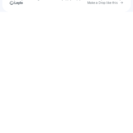
Go to 
Make a Drop like this
Check your texts
C-1