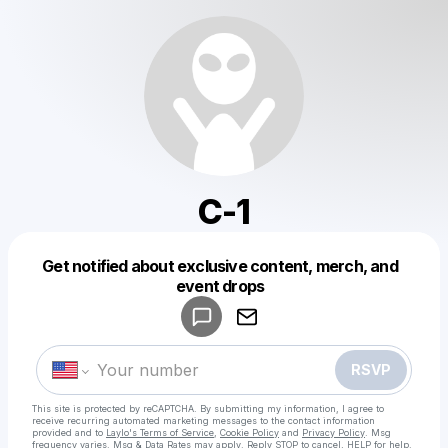
C-1
Get notified about exclusive content, merch, and
Powered by
event drops
Make a drop like this
RSVP
This site is protected by reCAPTCHA. By submitting my information, I agree to
receive recurring automated marketing messages
to the contact information
provided and to
Laylo's Terms of Service
,
Cookie Policy
and
Privacy Policy
. Msg
frequency varies. Msg & Data Rates may apply. Reply STOP to cancel, HELP for help.