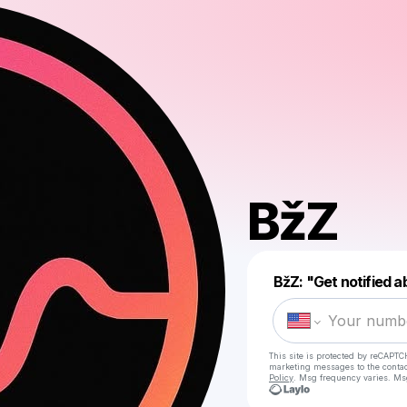
BžZ
BžZ: "Get notified 
This site is protected by reCAPTC
marketing messages
to the conta
Policy
. Msg frequency varies. Ms