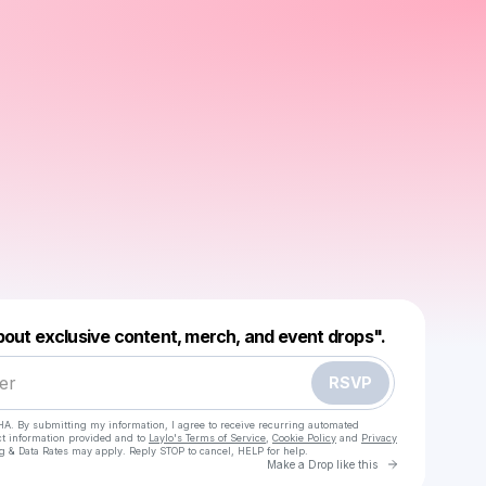
Powered by
about exclusive content, merch, and event drops".
Make a drop like this
RSVP
HA. By submitting my information, I agree to receive recurring automated
ct information provided and to
Laylo's Terms of Service
,
Cookie Policy
and
Privacy
g & Data Rates may apply. Reply STOP to cancel, HELP for help.
Go to Laylo 
Make a Drop like this